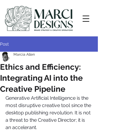
Post
Marcia Allen
Ethics and Efficiency:
Integrating AI into the
Creative Pipeline
Generative Artificial Intelligence is the 
most disruptive creative tool since the 
desktop publishing revolution. It is not 
a threat to the Creative Director; it is 
an accelerant.