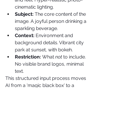
cinematic lighting.
Subject: 
The core content of the 
image. A joyful person drinking a 
sparkling beverage.
Context: 
Environment and 
background details. Vibrant city 
park at sunset, with bokeh.
Restriction: 
What 
not
 to include. 
No visible brand logos, minimal 
text.
This structured input process moves 
AI from a 'magic black box' to a 
predictable, professional creative tool.
The Creative Director's 
Mandate
The Creative Director's role is 