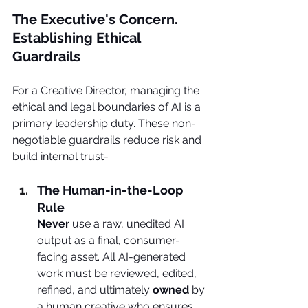
The Executive's Concern. 
Establishing Ethical 
Guardrails
For a Creative Director, managing the 
ethical and legal boundaries of AI is a 
primary leadership duty. These non-
negotiable guardrails reduce risk and 
build internal trust-
The Human-in-the-Loop 
Rule
Never
 use a raw, unedited AI 
output as a final, consumer-
facing asset. All AI-generated 
work must be reviewed, edited, 
refined, and ultimately 
owned
 by 
a human creative who ensures 