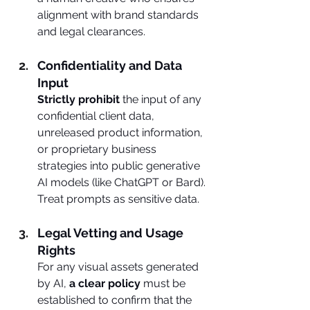
alignment with brand standards 
and legal clearances.
Confidentiality and Data 
Input
Strictly prohibit 
the input of any 
confidential client data, 
unreleased product information, 
or proprietary business 
strategies into public generative 
AI models (like ChatGPT or Bard). 
Treat prompts as sensitive data.
Legal Vetting and Usage 
Rights
For any visual assets generated 
by AI, 
a clear policy
 must be 
established to confirm that the 