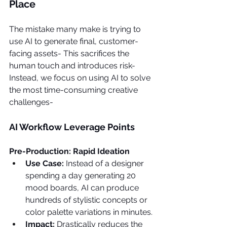
Place
The mistake many make is trying to 
use AI to generate final, customer-
facing assets- This sacrifices the 
human touch and introduces risk- 
Instead, we focus on using AI to solve 
the most time-consuming creative 
challenges-
AI Workflow Leverage Points
Pre-Production: Rapid Ideation
Use Case: 
Instead of a designer 
spending a day generating 20 
mood boards, AI can produce 
hundreds of stylistic concepts or 
color palette variations in minutes.
Impact: 
Drastically reduces the 