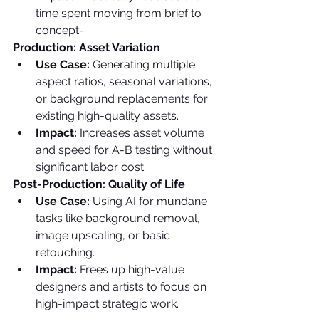
time spent moving from brief to 
concept-
Production: Asset Variation
Use Case: 
Generating multiple 
aspect ratios, seasonal variations, 
or background replacements for 
existing high-quality assets.
Impact: 
Increases asset volume 
and speed for A-B testing without 
significant labor cost.
Post-Production: Quality of Life
Use Case: 
Using AI for mundane 
tasks like background removal, 
image upscaling, or basic 
retouching.
Impact: 
Frees up high-value 
designers and artists to focus on 
high-impact strategic work.