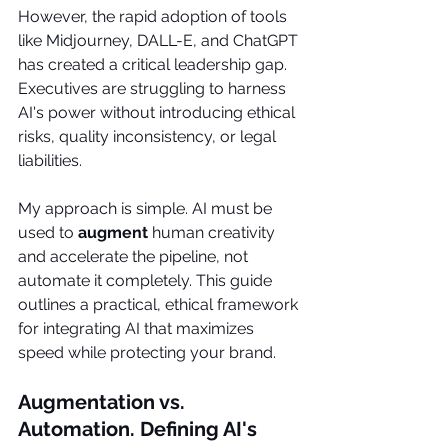
However, the rapid adoption of tools 
like Midjourney, DALL-E, and ChatGPT 
has created a critical leadership gap. 
Executives are struggling to harness 
AI's power without introducing ethical 
risks, quality inconsistency, or legal 
liabilities.
My approach is simple. AI must be 
used to 
augment
 human creativity 
and accelerate the pipeline, not 
automate it completely. This guide 
outlines a practical, ethical framework 
for integrating AI that maximizes 
speed while protecting your brand.
Augmentation vs. 
Automation. Defining AI's 