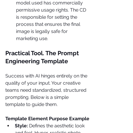
model used has commercially 
permissive usage rights. The CD 
is responsible for setting the 
process that ensures the final 
image is legally safe for 
marketing use.
Practical Tool. The Prompt 
Engineering Template
Success with AI hinges entirely on the 
quality of your input. Your creative 
teams need standardized, structured 
prompting. Below is a simple 
template to guide them.
Template Element
Purpose
Example
Style: 
Defines the aesthetic look 
and feel. Hyper-realistic photo- 